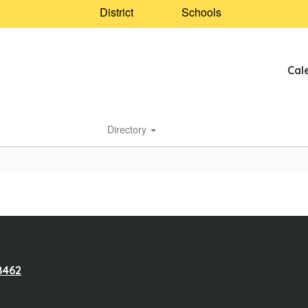
District
Schools
Cal
Directory
8462