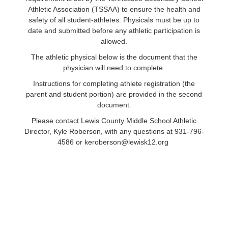
Athletic Association (TSSAA) to ensure the health and
safety of all student-athletes. Physicals must be up to
date and submitted before any athletic participation is
allowed.
The athletic physical below is the document that the
physician will need to complete.
Instructions for completing athlete registration (the
parent and student portion) are provided in the second
document.
Please contact Lewis County Middle School Athletic
Director, Kyle Roberson, with any questions at 931-796-
4586 or keroberson@lewisk12.org