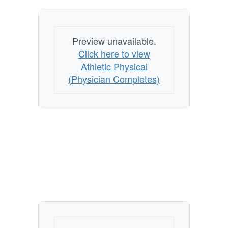
Preview unavailable.
Click here to view
Athletic Physical
(Physician Completes)