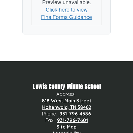
Preview unavailable.
Click here to view
FinalForms Guidance
Lewis County Middle School
Address:
818 West Main Street
Hohenwald, TN 38462
Phone:
931-796-4586
Fax:
931-796-7601
Site Map