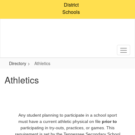
Skip
District
to
Schools
main
content
Directory
Athletics
Athletics
Any student planning to participate in a school sport
must have a current athletic physical on file
prior to
participating in try-outs, practices, or games. This
requirement is set by the Tennessee Secondary School