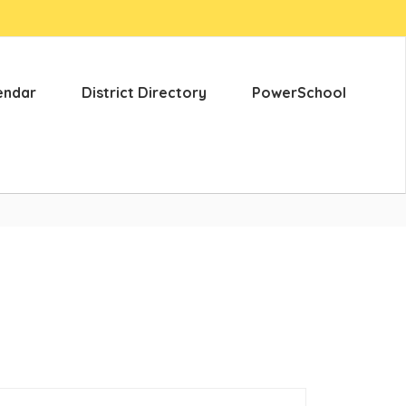
endar
District Directory
PowerSchool