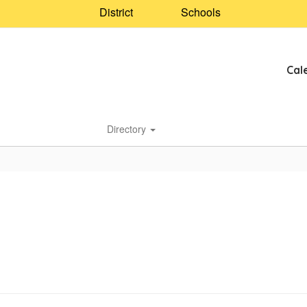
District
Schools
Cal
Directory