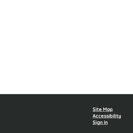
Site Map
Accessibility
Sign In