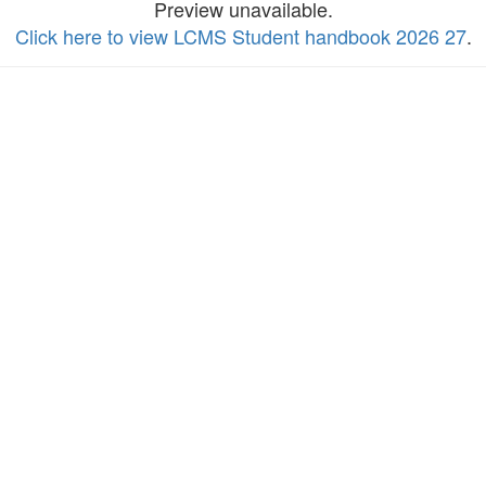
Preview unavailable.
Click here to view LCMS Student handbook 2026 27
.