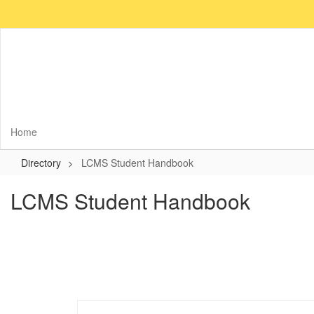
Skip
to
main
content
Home
Directory
LCMS Student Handbook
LCMS Student Handbook