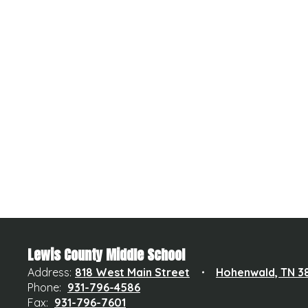
Lewis County Middle School
Address:
818 West Main Street
Hohenwald, TN 3
Phone:
931-796-4586
Fax:
931-796-7601